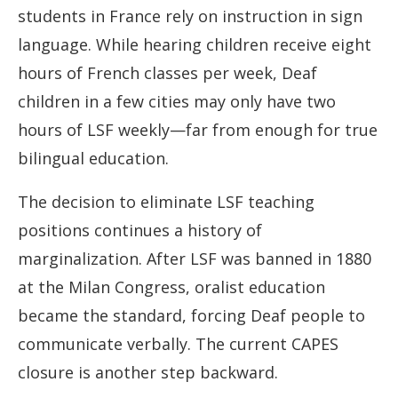
students in France rely on instruction in sign
language. While hearing children receive eight
hours of French classes per week, Deaf
children in a few cities may only have two
hours of LSF weekly—far from enough for true
bilingual education.
The decision to eliminate LSF teaching
positions continues a history of
marginalization. After LSF was banned in 1880
at the Milan Congress, oralist education
became the standard, forcing Deaf people to
communicate verbally. The current CAPES
closure is another step backward.