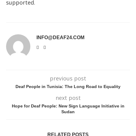
supported.
INFO@DEAF24.COM
previous post
Deaf People in Tunisia: The Long Road to Equality
next post
Hope for Deaf People: New Sign Language Initiative in
Sudan
RELATED POSTS