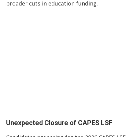
broader cuts in education funding.
Unexpected Closure of CAPES LSF