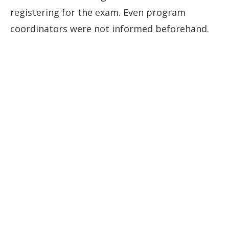
registering for the exam. Even program
coordinators were not informed beforehand.