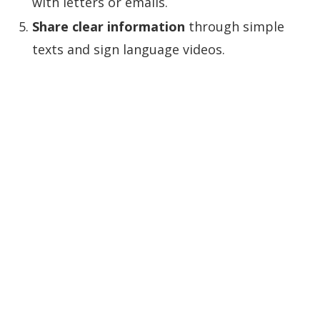
with letters or emails.
Share clear information
through simple
texts and sign language videos.