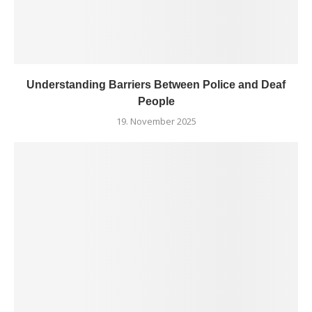
Understanding Barriers Between Police and Deaf
People
19. November 2025