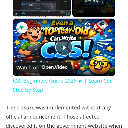
Now Playing
×
Play
Unmute
Fullscreen
CSS Beginners Guide 2026 🔥 | Learn CSS Step by Step
Play
Watch on
Video
CSS Beginners Guide 2026 🔥 | Learn CSS
Step by Step
The closure was implemented without any
official announcement. Those affected
discovered it on the government website when