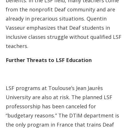
benefits. In the LSF field, many teachers come
from the nonprofit Deaf community and are
already in precarious situations. Quentin
Vasseur emphasizes that Deaf students in
inclusive classes struggle without qualified LSF
teachers.
Further Threats to LSF Education
LSF programs at Toulouse’s Jean Jaurès
University are also at risk. The planned LSF
professorship has been canceled for
“budgetary reasons.” The DTIM department is
the only program in France that trains Deaf