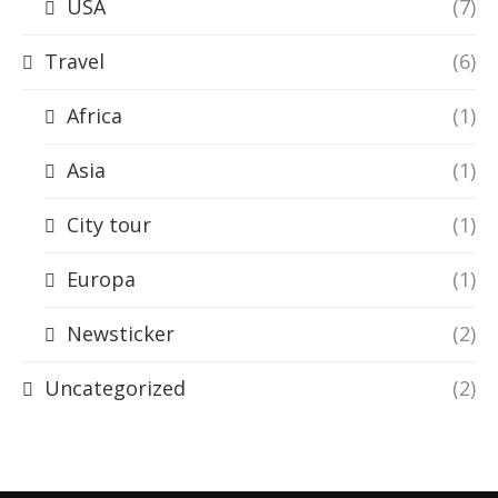
USA
(7)
Travel
(6)
Africa
(1)
Asia
(1)
City tour
(1)
Europa
(1)
Newsticker
(2)
Uncategorized
(2)