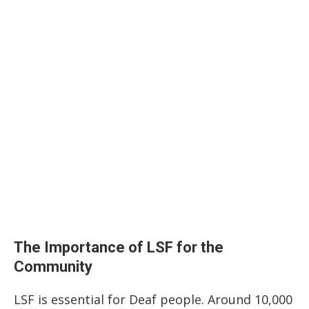
The Importance of LSF for the
Community
LSF is essential for Deaf people. Around 10,000