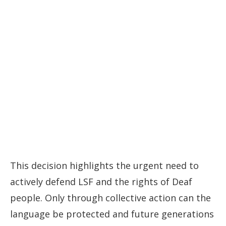
This decision highlights the urgent need to
actively defend LSF and the rights of Deaf
people. Only through collective action can the
language be protected and future generations