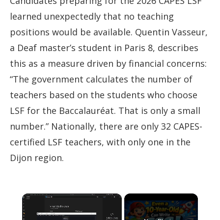
Candidates preparing for the 2026 CAPES LSF
learned unexpectedly that no teaching
positions would be available. Quentin Vasseur,
a Deaf master’s student in Paris 8, describes
this as a measure driven by financial concerns:
“The government calculates the number of
teachers based on the students who choose
LSF for the Baccalauréat. That is only a small
number.” Nationally, there are only 32 CAPES-
certified LSF teachers, with only one in the
Dijon region.
×