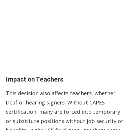
Impact on Teachers
This decision also affects teachers, whether
Deaf or hearing signers. Without CAPES
certification, many are forced into temporary
or substitute positions without job security or