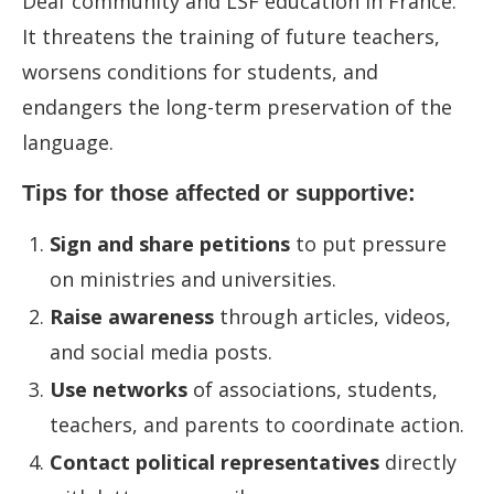
Deaf community and LSF education in France.
It threatens the training of future teachers,
worsens conditions for students, and
endangers the long-term preservation of the
language.
Tips for those affected or supportive:
Sign and share petitions
to put pressure
on ministries and universities.
Raise awareness
through articles, videos,
and social media posts.
Use networks
of associations, students,
teachers, and parents to coordinate action.
Contact political representatives
directly