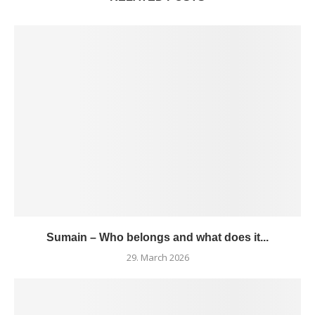
Sumain – Who belongs and what does it...
29. March 2026