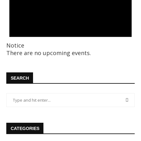
Notice
There are no upcoming events.
SEARCH
CATEGORIES