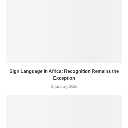
Sign Language in Africa: Recognition Remains the
Exception
3. January 2026