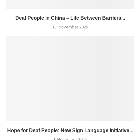
Deaf People in China – Life Between Barriers...
13. November 2025
Hope for Deaf People: New Sign Language Initiative...
1. November 2025