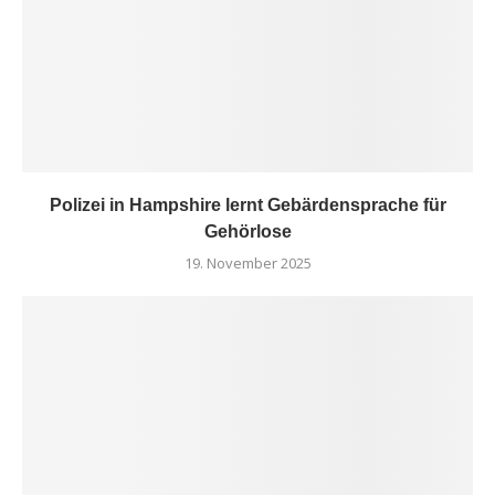
Polizei in Hampshire lernt Gebärdensprache für
Gehörlose
19. November 2025