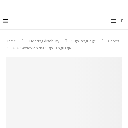
Home
Hearing disability
Sign language
Capes
LSF 2026: Attack on the Sign Language