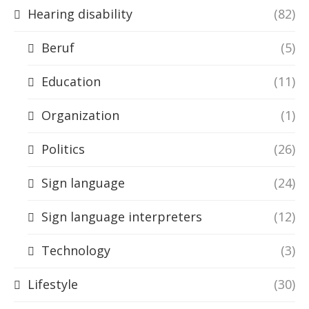
Hearing disability
(82)
Beruf
(5)
Education
(11)
Organization
(1)
Politics
(26)
Sign language
(24)
Sign language interpreters
(12)
Technology
(3)
Lifestyle
(30)