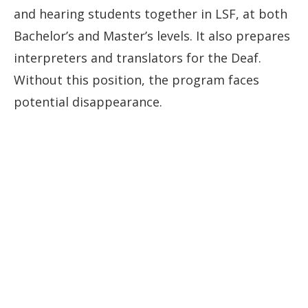
and hearing students together in LSF, at both
Bachelor’s and Master’s levels. It also prepares
interpreters and translators for the Deaf.
Without this position, the program faces
potential disappearance.