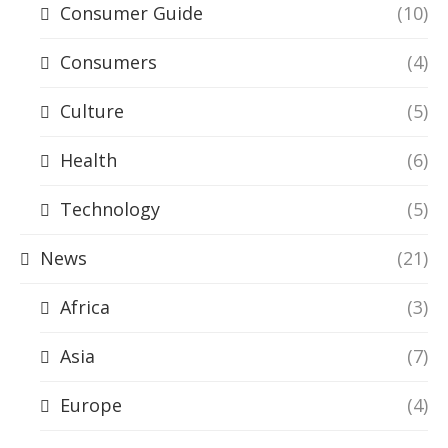
Consumer Guide
(10)
Consumers
(4)
Culture
(5)
Health
(6)
Technology
(5)
News
(21)
Africa
(3)
Asia
(7)
Europe
(4)