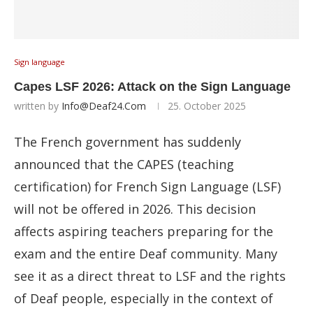
Sign language
Capes LSF 2026: Attack on the Sign Language
written by
Info@deaf24.com
25. October 2025
The French government has suddenly
announced that the CAPES (teaching
certification) for French Sign Language (LSF)
will not be offered in 2026. This decision
affects aspiring teachers preparing for the
exam and the entire Deaf community. Many
see it as a direct threat to LSF and the rights
of Deaf people, especially in the context of