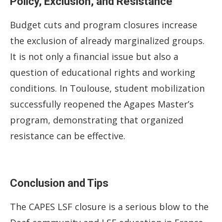
Policy, Exclusion, and Resistance
Budget cuts and program closures increase
the exclusion of already marginalized groups.
It is not only a financial issue but also a
question of educational rights and working
conditions. In Toulouse, student mobilization
successfully reopened the Agapes Master’s
program, demonstrating that organized
resistance can be effective.
Conclusion and Tips
The CAPES LSF closure is a serious blow to the