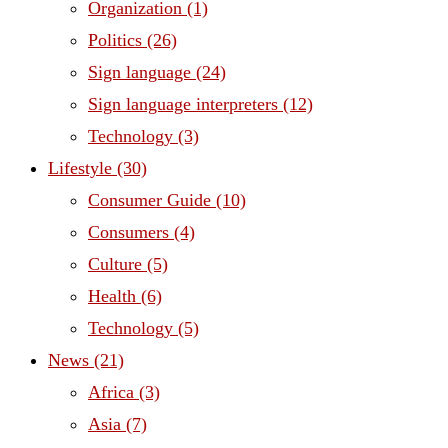
Organization
(1)
Politics
(26)
Sign language
(24)
Sign language interpreters
(12)
Technology
(3)
Lifestyle
(30)
Consumer Guide
(10)
Consumers
(4)
Culture
(5)
Health
(6)
Technology
(5)
News
(21)
Africa
(3)
Asia
(7)