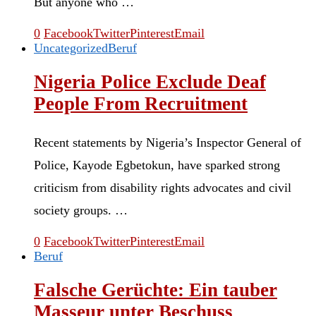
But anyone who …
0
Facebook
Twitter
Pinterest
Email
Uncategorized
Beruf
Nigeria Police Exclude Deaf
People From Recruitment
Recent statements by Nigeria’s Inspector General of
Police, Kayode Egbetokun, have sparked strong
criticism from disability rights advocates and civil
society groups. …
0
Facebook
Twitter
Pinterest
Email
Beruf
Falsche Gerüchte: Ein tauber
Masseur unter Beschuss