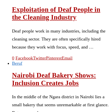
Exploitation of Deaf People in
the Cleaning Industry
Deaf people work in many industries, including the
cleaning sector. They are often specifically hired
because they work with focus, speed, and …
0
Facebook
Twitter
Pinterest
Email
Beruf
Nairobi Deaf Bakery Shows:
Inclusion Creates Jobs
In the middle of the Ngara district in Nairobi lies a
small bakery that seems unremarkable at first glance.