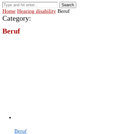
Search
Home
Hearing disability
Beruf
Category:
Beruf
Beruf