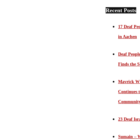
Recent Posts
17 Deaf Peo
in Aachen
Deaf Peopl
Finds the S
Mavrick Wi
Continues t
Communit
23 Deaf Isr
Sumain – W