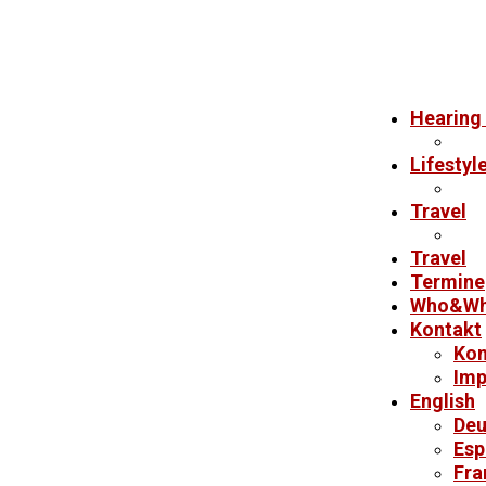
Hearing 
Lifestyl
Travel
Travel
Termine
Who&Wh
Kontakt
Kon
Imp
English
Deu
Esp
Fra