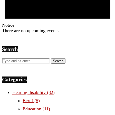
Notice
There are no upcoming events.
Search
Categories
Hearing disability
(82)
Beruf
(5)
Education
(11)