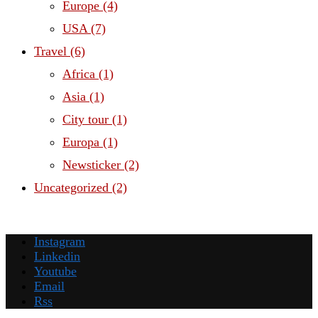
Europe
(4)
USA
(7)
Travel
(6)
Africa
(1)
Asia
(1)
City tour
(1)
Europa
(1)
Newsticker
(2)
Uncategorized
(2)
Instagram
Linkedin
Youtube
Email
Rss