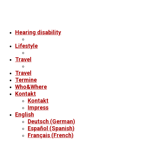
Hearing disability
Lifestyle
Travel
Travel
Termine
Who&Where
Kontakt
Kontakt
Impress
English
Deutsch
(
German
)
Español
(
Spanish
)
Français
(
French
)