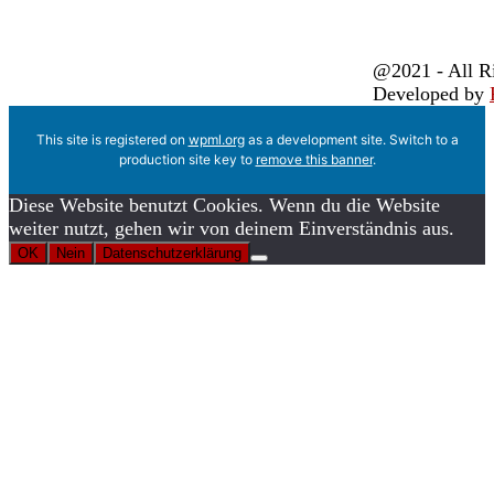
@2021 - All R
Developed by
This site is registered on
wpml.org
as a development site. Switch to a
production site key to
remove this banner
.
Diese Website benutzt Cookies. Wenn du die Website
weiter nutzt, gehen wir von deinem Einverständnis aus.
OK
Nein
Datenschutzerklärung