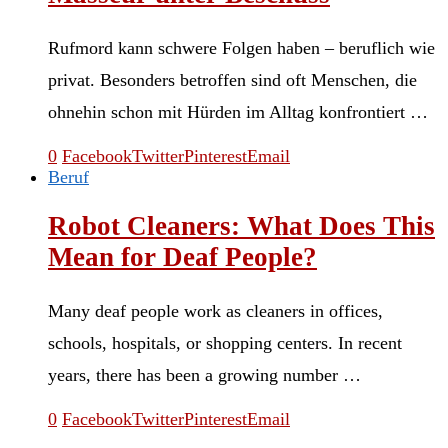
Rufmord kann schwere Folgen haben – beruflich wie
privat. Besonders betroffen sind oft Menschen, die
ohnehin schon mit Hürden im Alltag konfrontiert …
0
Facebook
Twitter
Pinterest
Email
Beruf
Robot Cleaners: What Does This
Mean for Deaf People?
Many deaf people work as cleaners in offices,
schools, hospitals, or shopping centers. In recent
years, there has been a growing number …
0
Facebook
Twitter
Pinterest
Email