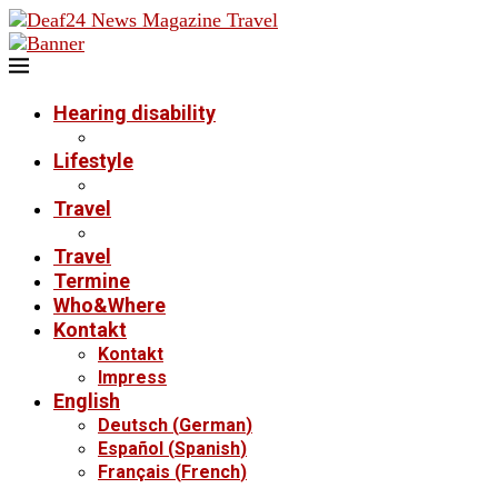
Hearing disability
Lifestyle
Travel
Travel
Termine
Who&Where
Kontakt
Kontakt
Impress
English
Deutsch
(
German
)
Español
(
Spanish
)
Français
(
French
)