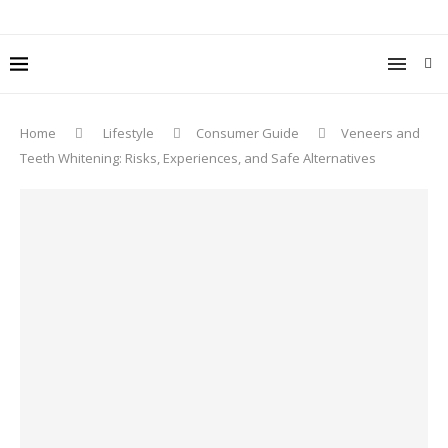
Home
Lifestyle
Consumer Guide
Veneers and
Teeth Whitening: Risks, Experiences, and Safe Alternatives