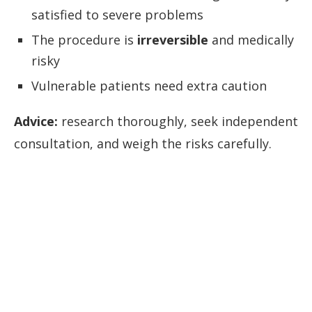
satisfied to severe problems
The procedure is
irreversible
and medically
risky
Vulnerable patients need extra caution
Advice:
research thoroughly, seek independent
consultation, and weigh the risks carefully.