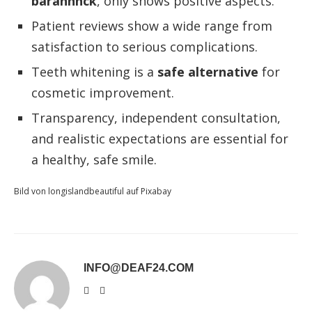
barannnck
, only shows positive aspects.
Patient reviews show a wide range from
satisfaction to serious complications.
Teeth whitening is a
safe alternative
for
cosmetic improvement.
Transparency, independent consultation,
and realistic expectations are essential for
a healthy, safe smile.
Bild von longislandbeautiful auf Pixabay
INFO@DEAF24.COM