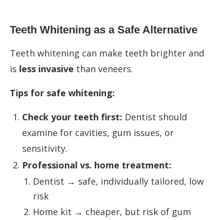
Teeth Whitening as a Safe Alternative
Teeth whitening can make teeth brighter and
is
less invasive
than veneers.
Tips for safe whitening:
Check your teeth first:
Dentist should
examine for cavities, gum issues, or
sensitivity.
Professional vs. home treatment:
Dentist → safe, individually tailored, low
risk
Home kit → cheaper, but risk of gum