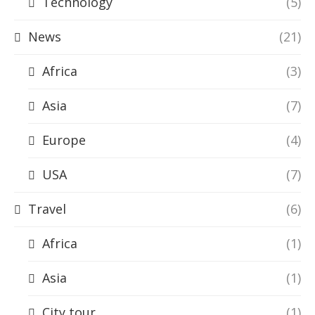
Technology
(5)
News
(21)
Africa
(3)
Asia
(7)
Europe
(4)
USA
(7)
Travel
(6)
Africa
(1)
Asia
(1)
City tour
(1)