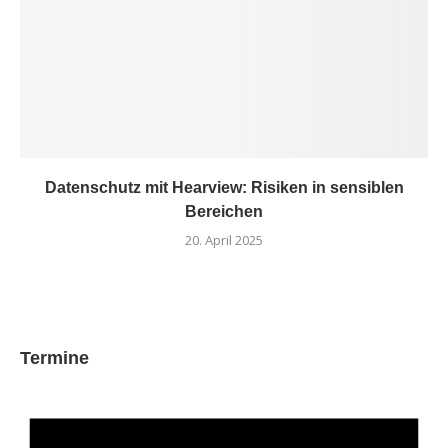
Datenschutz mit Hearview: Risiken in sensiblen
Bereichen
20. April 2025
Termine