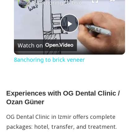
8anchoring to brick veneer
Play
Watch on
Video
8anchoring to brick veneer
Experiences with OG Dental Clinic /
Ozan Güner
OG Dental Clinic in Izmir offers complete
packages: hotel, transfer, and treatment.