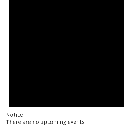
Notice
There are no upcoming events.