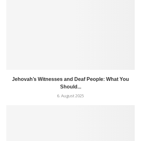
Jehovah’s Witnesses and Deaf People: What You
Should...
6. August 2025