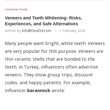
Consumer Guide
Veneers and Teeth Whitening: Risks,
Experiences, and Safe Alternatives
written by
Info@deaf24.com
7. February 2026
Many people want bright, white teeth. Veneers
are very popular for this purpose. Veneers are
thin ceramic shells that are bonded to the
teeth. In Turkey, influencers often advertise
veneers. They show group trips, discount
codes, and happy patients. For example,
influencer
barannnck
wrote: