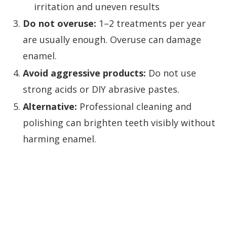
irritation and uneven results
Do not overuse:
1–2 treatments per year
are usually enough. Overuse can damage
enamel.
Avoid aggressive products:
Do not use
strong acids or DIY abrasive pastes.
Alternative:
Professional cleaning and
polishing can brighten teeth visibly without
harming enamel.