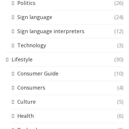
Politics
(26)
Sign language
(24)
Sign language interpreters
(12)
Technology
(3)
Lifestyle
(30)
Consumer Guide
(10)
Consumers
(4)
Culture
(5)
Health
(6)