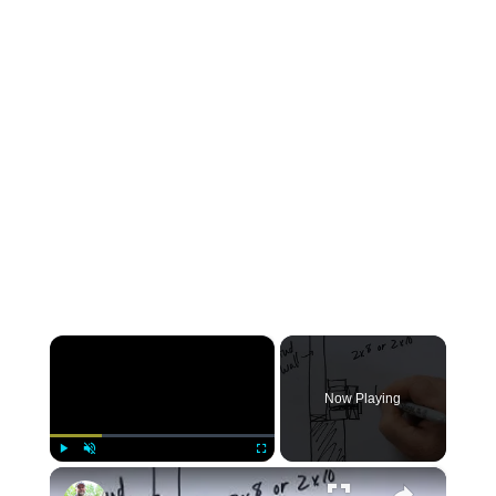
×
Now Playing
×
Play
Unmute
Fullscreen