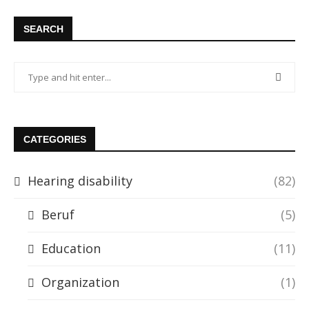
SEARCH
CATEGORIES
Hearing disability
(82)
Beruf
(5)
Education
(11)
Organization
(1)