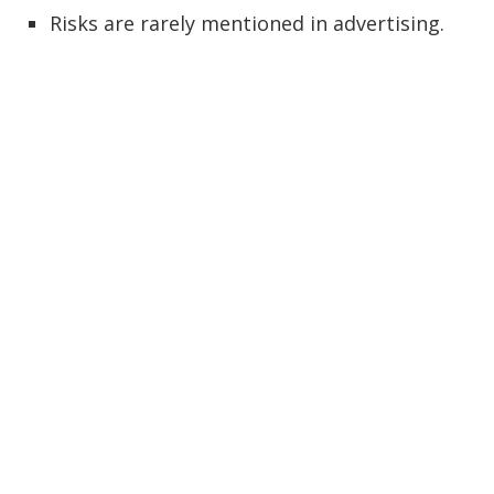
Risks are rarely mentioned in advertising.