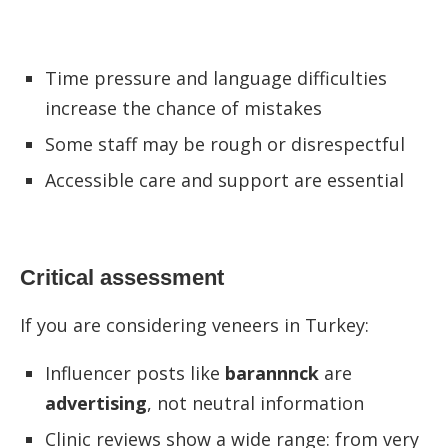
Time pressure and language difficulties
increase the chance of mistakes
Some staff may be rough or disrespectful
Accessible care and support are essential
Critical assessment
If you are considering veneers in Turkey:
Influencer posts like
barannnck
are
advertising
, not neutral information
Clinic reviews show a wide range: from very