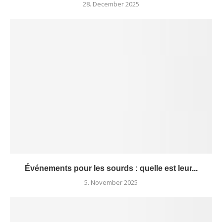
28. December 2025
Événements pour les sourds : quelle est leur...
5. November 2025