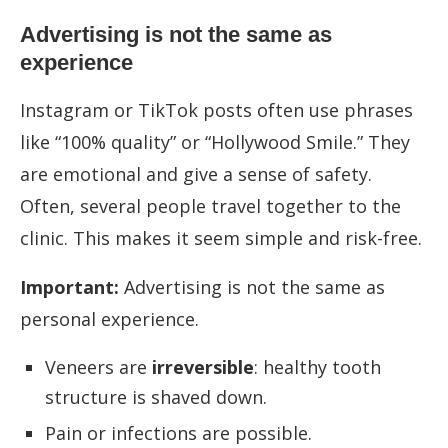
Advertising is not the same as
experience
Instagram or TikTok posts often use phrases
like “100% quality” or “Hollywood Smile.” They
are emotional and give a sense of safety.
Often, several people travel together to the
clinic. This makes it seem simple and risk-free.
Important:
Advertising is not the same as
personal experience.
Veneers are
irreversible
: healthy tooth
structure is shaved down.
Pain or infections are possible.