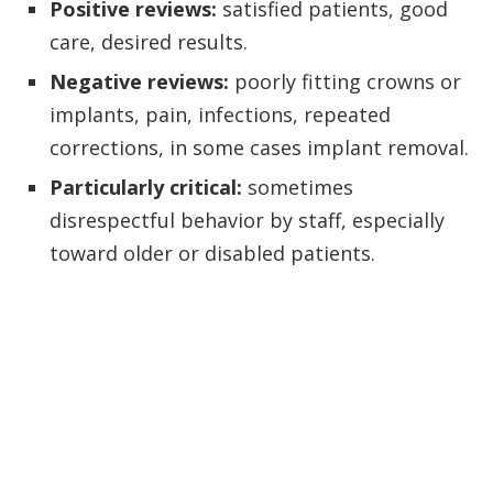
Positive reviews:
satisfied patients, good
care, desired results.
Negative reviews:
poorly fitting crowns or
implants, pain, infections, repeated
corrections, in some cases implant removal.
Particularly critical:
sometimes
disrespectful behavior by staff, especially
toward older or disabled patients.