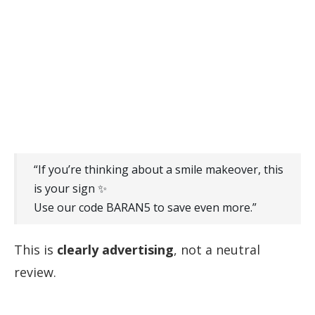
“If you’re thinking about a smile makeover, this
is your sign ✨
Use our code BARAN5 to save even more.”
This is
clearly advertising
, not a neutral
review.