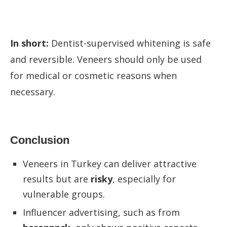
In short:
Dentist-supervised whitening is safe
and reversible. Veneers should only be used
for medical or cosmetic reasons when
necessary.
Conclusion
Veneers in Turkey can deliver attractive
results but are
risky
, especially for
vulnerable groups.
Influencer advertising, such as from