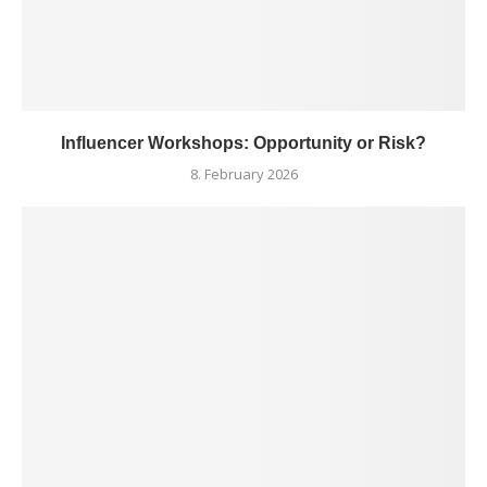
Influencer Workshops: Opportunity or Risk?
8. February 2026