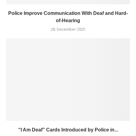
Police Improve Communication With Deaf and Hard-
of-Hearing
28. December 2025
“I Am Deaf” Cards Introduced by Police in...