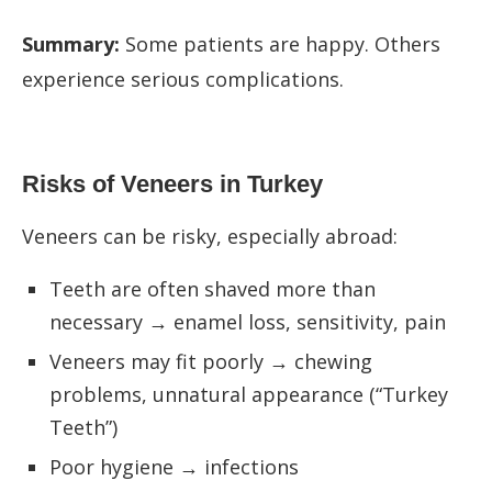
Summary:
Some patients are happy. Others
experience serious complications.
Risks of Veneers in Turkey
Veneers can be risky, especially abroad:
Teeth are often shaved more than
necessary → enamel loss, sensitivity, pain
Veneers may fit poorly → chewing
problems, unnatural appearance (“Turkey
Teeth”)
Poor hygiene → infections