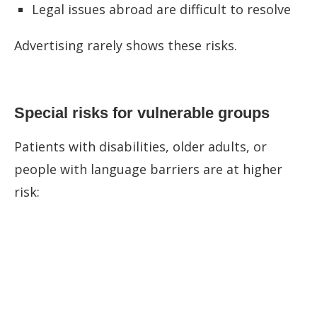
Legal issues abroad are difficult to resolve
Advertising rarely shows these risks.
Special risks for vulnerable groups
Patients with disabilities, older adults, or
people with language barriers are at higher
risk: