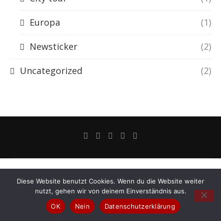
Europa
(1)
Newsticker
(2)
Uncategorized
(2)
Diese Website benutzt Cookies. Wenn du die Website weiter
nutzt, gehen wir von deinem Einverständnis aus.
OK
Nein
Datenschutzerklärung