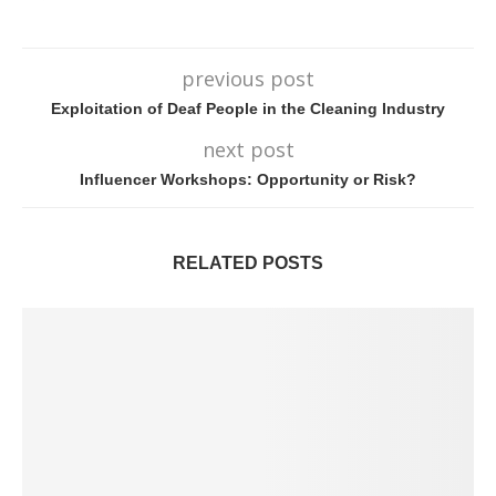
previous post
Exploitation of Deaf People in the Cleaning Industry
next post
Influencer Workshops: Opportunity or Risk?
RELATED POSTS