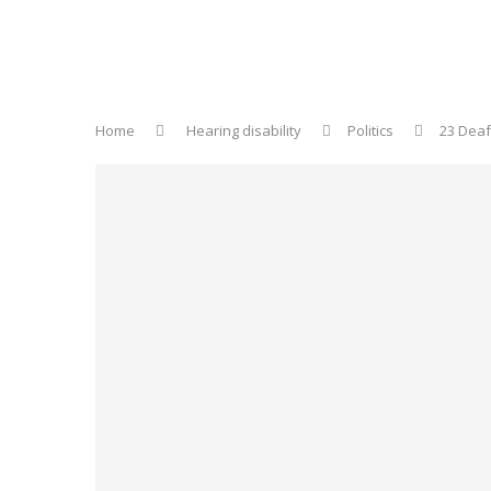
Home
Hearing disability
Politics
23 Deaf