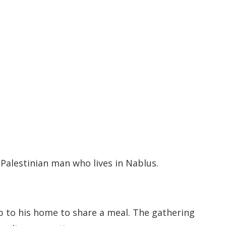
 Palestinian man who lives in Nablus.
p to his home to share a meal. The gathering