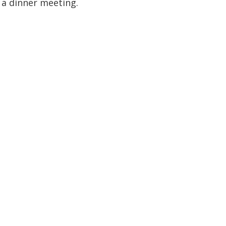
d a dinner meeting.