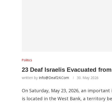
Politics
23 Deaf Israelis Evacuated fro
written by
Info@deaf24.com
30. May 2026
On Saturday, May 23, 2026, an important i
is located in the West Bank, a territory b