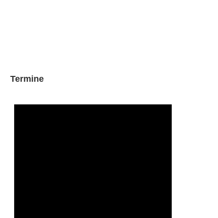
Termine