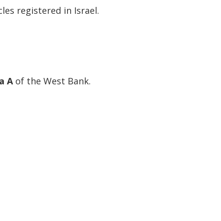
les registered in Israel.
a A
of the West Bank.