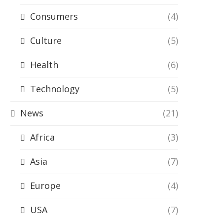
Consumers
(4)
Culture
(5)
Health
(6)
Technology
(5)
News
(21)
Africa
(3)
Asia
(7)
Europe
(4)
USA
(7)