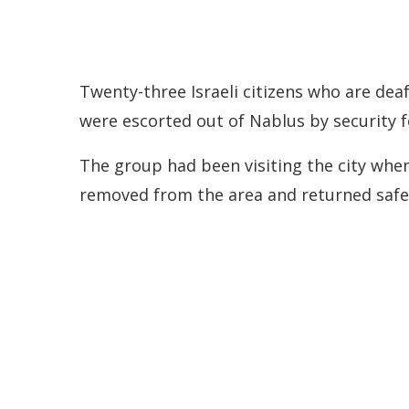
Twenty-three Israeli citizens who are dea
were escorted out of Nablus by security f
The group had been visiting the city when
removed from the area and returned safel