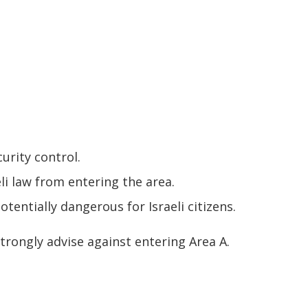
curity control.
eli law from entering the area.
otentially dangerous for Israeli citizens.
strongly advise against entering Area A.