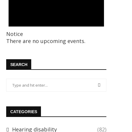
Notice
There are no upcoming events.
SEARCH
CATEGORIES
Hearing disability
(82)