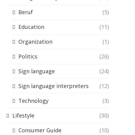
Beruf
(5)
Education
(11)
Organization
(1)
Politics
(26)
Sign language
(24)
Sign language interpreters
(12)
Technology
(3)
Lifestyle
(30)
Consumer Guide
(10)