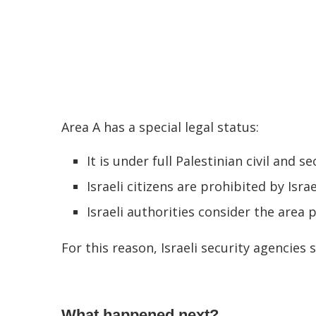
Area A has a special legal status:
It is under full Palestinian civil and se
Israeli citizens are prohibited by Isra
Israeli authorities consider the area p
For this reason, Israeli security agencies 
What happened next?