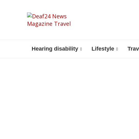
Hearing disability
Lifestyle
Trav