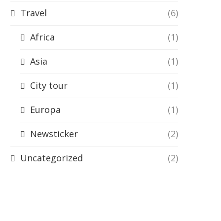
Travel
(6)
Africa
(1)
Asia
(1)
City tour
(1)
Europa
(1)
Newsticker
(2)
Uncategorized
(2)