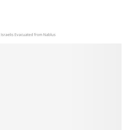
 Israelis Evacuated from Nablus