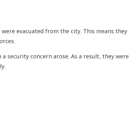
f were evacuated from the city. This means they
orces.
 a security concern arose. As a result, they were
y.