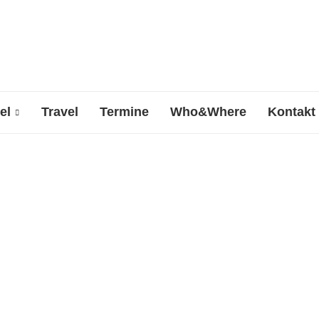
el
Travel
Termine
Who&Where
Kontakt