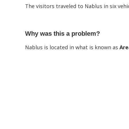
The visitors traveled to Nablus in six vehic
Why was this a problem?
Nablus is located in what is known as
Are