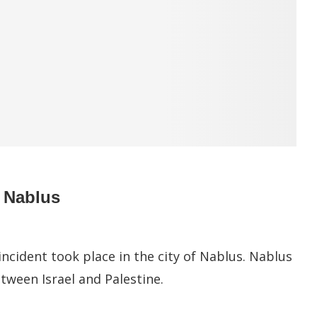
m Nablus
ncident took place in the city of Nablus. Nablus
etween Israel and Palestine.