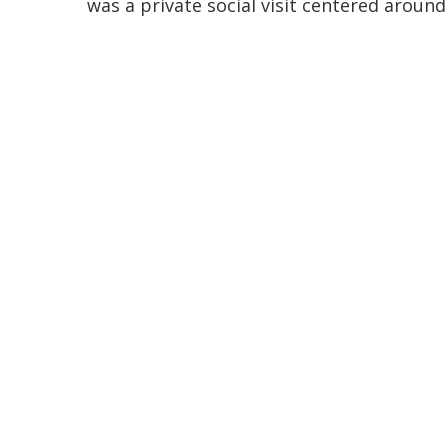
was a private social visit centered aroun