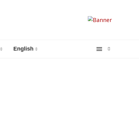
English