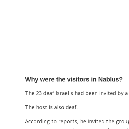
Why were the visitors in Nablus?
The 23 deaf Israelis had been invited by a
The host is also deaf.
According to reports, he invited the grou