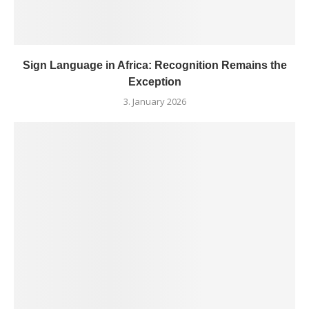
Sign Language in Africa: Recognition Remains the
Exception
3. January 2026