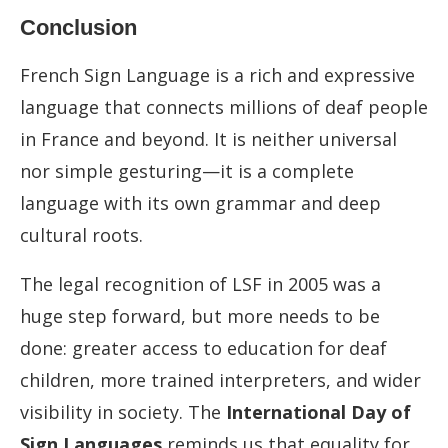
Conclusion
French Sign Language is a rich and expressive
language that connects millions of deaf people
in France and beyond. It is neither universal
nor simple gesturing—it is a complete
language with its own grammar and deep
cultural roots.
The legal recognition of LSF in 2005 was a
huge step forward, but more needs to be
done: greater access to education for deaf
children, more trained interpreters, and wider
visibility in society. The
International Day of
Sign Languages
reminds us that equality for