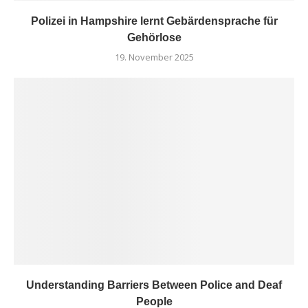
Polizei in Hampshire lernt Gebärdensprache für
Gehörlose
19. November 2025
Understanding Barriers Between Police and Deaf
People