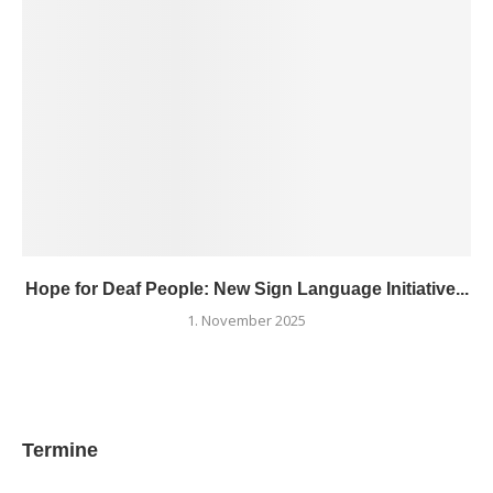
Hope for Deaf People: New Sign Language Initiative...
1. November 2025
Termine