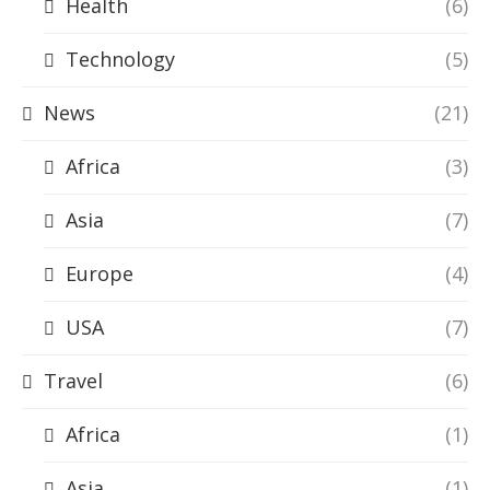
Health
(6)
Technology
(5)
News
(21)
Africa
(3)
Asia
(7)
Europe
(4)
USA
(7)
Travel
(6)
Africa
(1)
Asia
(1)