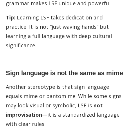
grammar makes LSF unique and powerful.
Tip:
Learning LSF takes dedication and
practice. It is not “just waving hands” but
learning a full language with deep cultural
significance.
Sign language is not the same as mime
Another stereotype is that sign language
equals mime or pantomime. While some signs
may look visual or symbolic, LSF is
not
improvisation
—it is a standardized language
with clear rules.