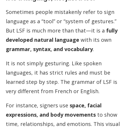
Sometimes people mistakenly refer to sign
language as a “tool” or “system of gestures.”
But LSF is much more than that—it is a
fully
developed natural language
with its own
grammar, syntax, and vocabulary
.
It is not simply gesturing. Like spoken
languages, it has strict rules and must be
learned step by step. The grammar of LSF is
very different from French or English.
For instance, signers use
space, facial
expressions, and body movements
to show
time, relationships, and emotions. This visual