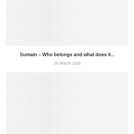
Sumain – Who belongs and what does it...
29. March 2026