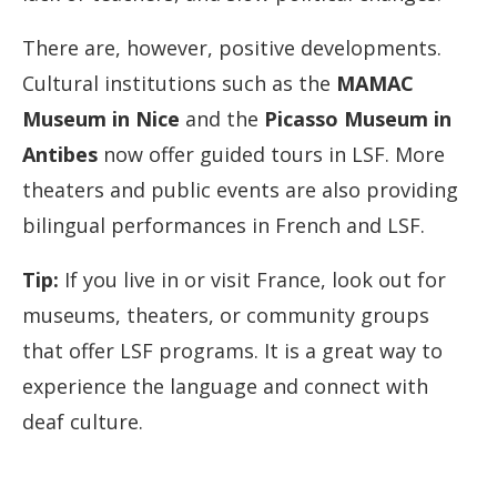
There are, however, positive developments.
Cultural institutions such as the
MAMAC
Museum in Nice
and the
Picasso Museum in
Antibes
now offer guided tours in LSF. More
theaters and public events are also providing
bilingual performances in French and LSF.
Tip:
If you live in or visit France, look out for
museums, theaters, or community groups
that offer LSF programs. It is a great way to
experience the language and connect with
deaf culture.