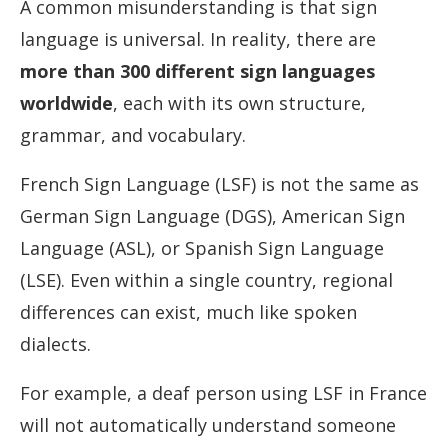
A common misunderstanding is that sign
language is universal. In reality, there are
more than 300 different sign languages
worldwide
, each with its own structure,
grammar, and vocabulary.
French Sign Language (LSF) is not the same as
German Sign Language (DGS), American Sign
Language (ASL), or Spanish Sign Language
(LSE). Even within a single country, regional
differences can exist, much like spoken
dialects.
For example, a deaf person using LSF in France
will not automatically understand someone