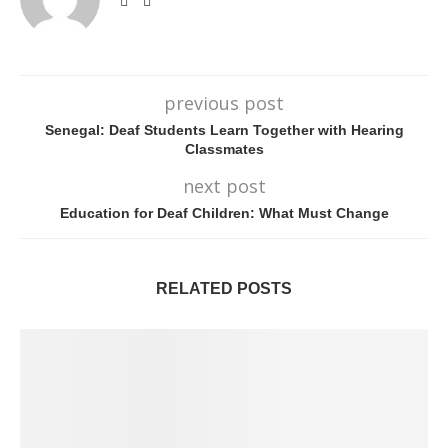
previous post
Senegal: Deaf Students Learn Together with Hearing
Classmates
next post
Education for Deaf Children: What Must Change
RELATED POSTS