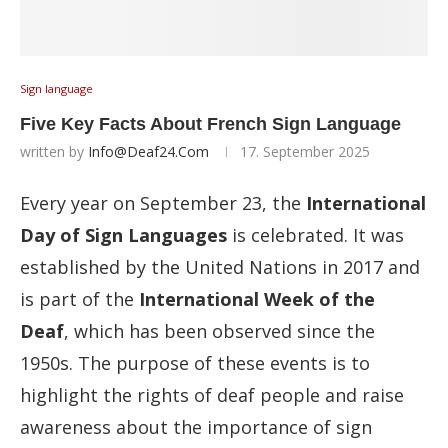
Sign language
Five Key Facts About French Sign Language
written by
Info@deaf24.com
17. September 2025
Every year on September 23, the
International
Day of Sign Languages
is celebrated. It was
established by the United Nations in 2017 and
is part of the
International Week of the
Deaf
, which has been observed since the
1950s. The purpose of these events is to
highlight the rights of deaf people and raise
awareness about the importance of sign