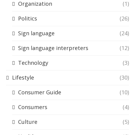
Organization
(1)
Politics
(26)
Sign language
(24)
Sign language interpreters
(12)
Technology
(3)
Lifestyle
(30)
Consumer Guide
(10)
Consumers
(4)
Culture
(5)