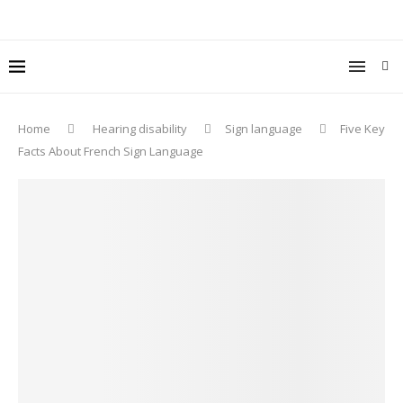
Home
Hearing disability
Sign language
Five Key
Facts About French Sign Language