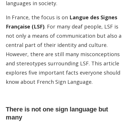
languages in society.
In France, the focus is on
Langue des Signes
Française (LSF)
. For many deaf people, LSF is
not only a means of communication but also a
central part of their identity and culture.
However, there are still many misconceptions
and stereotypes surrounding LSF. This article
explores five important facts everyone should
know about French Sign Language.
There is not one sign language but
many