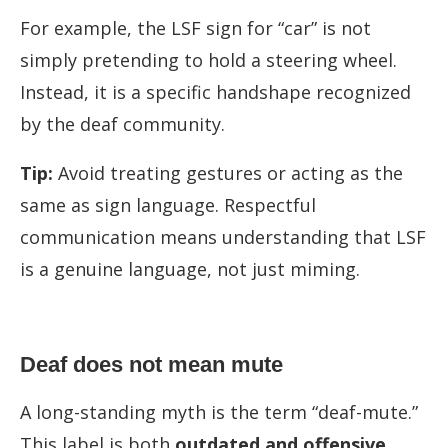
For example, the LSF sign for “car” is not
simply pretending to hold a steering wheel.
Instead, it is a specific handshape recognized
by the deaf community.
Tip:
Avoid treating gestures or acting as the
same as sign language. Respectful
communication means understanding that LSF
is a genuine language, not just miming.
Deaf does not mean mute
A long-standing myth is the term “deaf-mute.”
This label is both
outdated and offensive
.