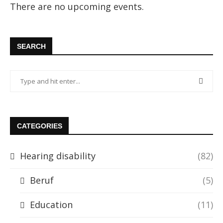
There are no upcoming events.
SEARCH
CATEGORIES
Hearing disability
(82)
Beruf
(5)
Education
(11)