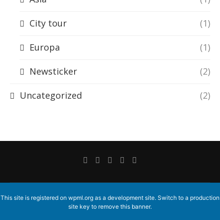
City tour
(1)
Europa
(1)
Newsticker
(2)
Uncategorized
(2)
This site is registered on
wpml.org
as a development site. Switch to a production
site key to
remove this banner
.