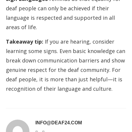
deaf people can only be achieved if their
language is respected and supported in all
areas of life.
Takeaway tip:
If you are hearing, consider
learning some signs. Even basic knowledge can
break down communication barriers and show
genuine respect for the deaf community. For
deaf people, it is more than just helpful—it is
recognition of their language and culture.
INFO@DEAF24.COM