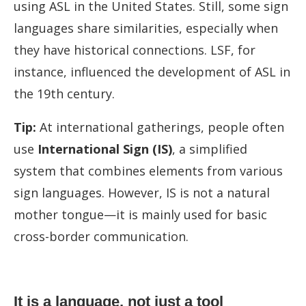
using ASL in the United States. Still, some sign
languages share similarities, especially when
they have historical connections. LSF, for
instance, influenced the development of ASL in
the 19th century.
Tip:
At international gatherings, people often
use
International Sign (IS)
, a simplified
system that combines elements from various
sign languages. However, IS is not a natural
mother tongue—it is mainly used for basic
cross-border communication.
It is a language, not just a tool