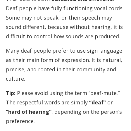
Deaf people have fully functioning vocal cords.
Some may not speak, or their speech may
sound different, because without hearing, it is
difficult to control how sounds are produced.
Many deaf people prefer to use sign language
as their main form of expression. It is natural,
precise, and rooted in their community and
culture.
Tip:
Please avoid using the term “deaf-mute.”
The respectful words are simply
“deaf”
or
“hard of hearing”
, depending on the person’s
preference.