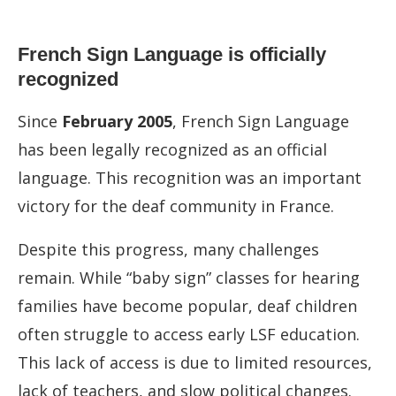
French Sign Language is officially
recognized
Since
February 2005
, French Sign Language
has been legally recognized as an official
language. This recognition was an important
victory for the deaf community in France.
Despite this progress, many challenges
remain. While “baby sign” classes for hearing
families have become popular, deaf children
often struggle to access early LSF education.
This lack of access is due to limited resources,
lack of teachers, and slow political changes.