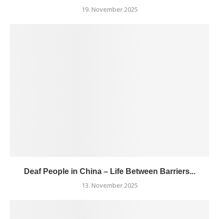
19. November 2025
Deaf People in China – Life Between Barriers...
13. November 2025